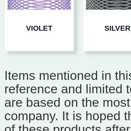
VIOLET
SILVER
Items mentioned in thi
reference and limited 
are based on the most 
company. It is hoped 
of these products afte