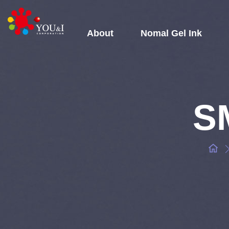
About
Nomal Gel Ink
SM