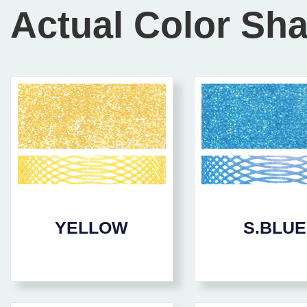
Actual Color Sh
YELLOW
S.BLUE