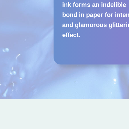
ink forms an indelible
bond in paper for inte
and glamorous glitter
effect.