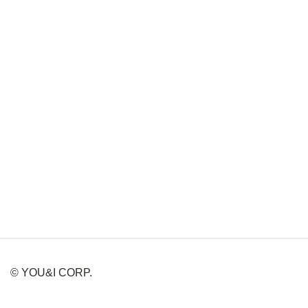
© YOU&I CORP.