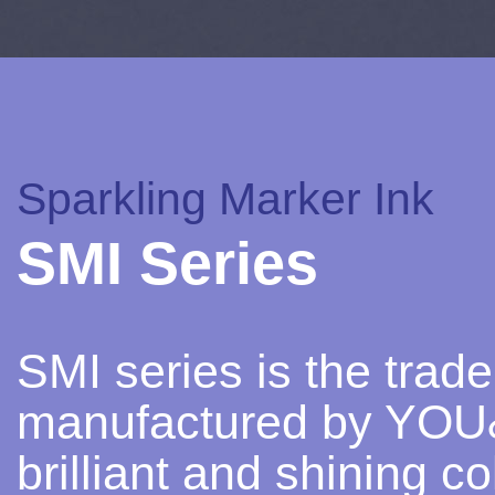
Sparkling Marker Ink
SMI Series
SMI series is the trad
manufactured by YOU&I
brilliant and shining c