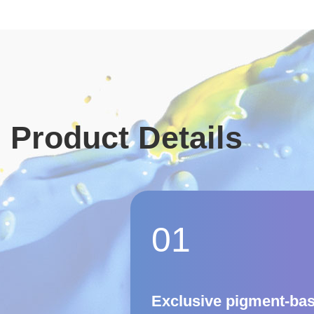
Product Details
01
Exclusive pigment-ba