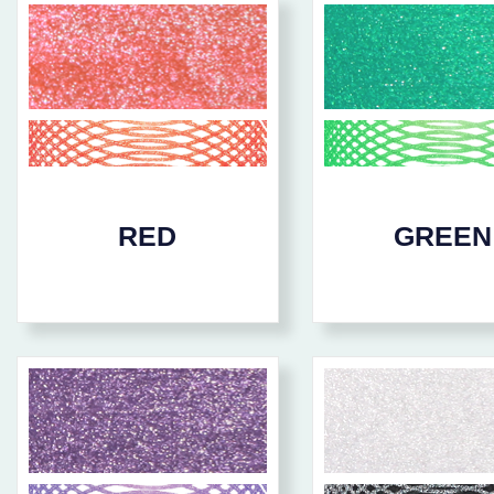
RED
GREEN