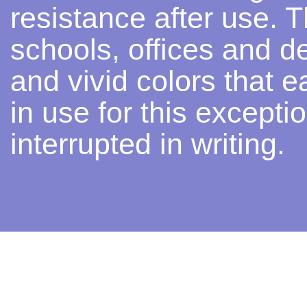
resistance after use. Th
schools, offices and d
and vivid colors that e
in use for this excepti
interrupted in writing.