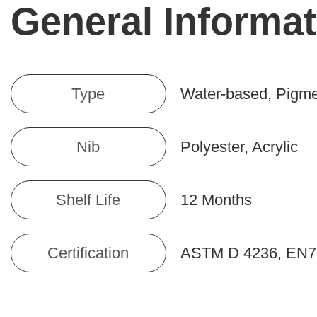
General Informat
Type
Water-based, Pigm
Nib
Polyester, Acrylic
Shelf Life
12 Months
Certification
ASTM D 4236, EN7